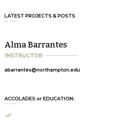
LATEST PROJECTS & POSTS
A
l
m
a
B
a
r
r
a
n
t
e
s
I
N
S
T
R
U
C
T
O
R
abarrantes@northampton.edu
ACCOLADES or EDUCATION: