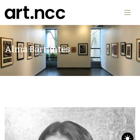
Alma Barrantes