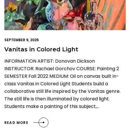
SEPTEMBER 9, 2025
Vanitas in Colored Light
INFORMATION ARTIST: Donovan Dickson
INSTRUCTOR: Rachael Gorchov COURSE: Painting 2
SEMESTER Fall 2022 MEDIUM: Oil on canvas built in-
class Vanitas in Colored Light Students build a
collaborative still life inspired by the Vanitas genre.
The still life is then illuminated by colored light.
Students make a painting of this subject,…
READ MORE