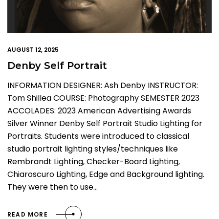
AUGUST 12, 2025
Denby Self Portrait
INFORMATION DESIGNER: Ash Denby INSTRUCTOR:
Tom Shillea COURSE: Photography SEMESTER 2023
ACCOLADES: 2023 American Advertising Awards
Silver Winner Denby Self Portrait Studio Lighting for
Portraits. Students were introduced to classical
studio portrait lighting styles/techniques like
Rembrandt Lighting, Checker-Board Lighting,
Chiaroscuro Lighting, Edge and Background lighting.
They were then to use…
READ MORE