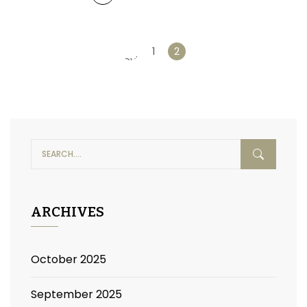
«
1
2
Previous
ARCHIVES
October 2025
September 2025