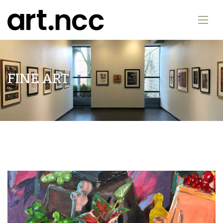
FINE ART