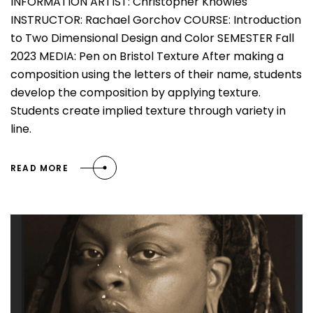
INFORMATION ARTIST: Christopher Knowles
INSTRUCTOR: Rachael Gorchov COURSE: Introduction
to Two Dimensional Design and Color SEMESTER Fall
2023 MEDIA: Pen on Bristol Texture After making a
composition using the letters of their name, students
develop the composition by applying texture.
Students create implied texture through variety in
line.
READ MORE