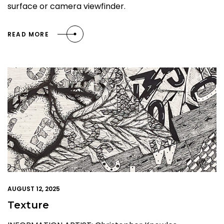
surface or camera viewfinder.
READ MORE
AUGUST 12, 2025
Texture