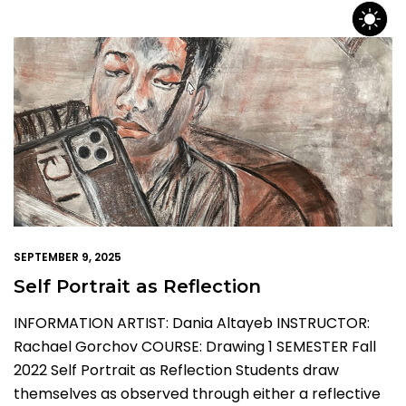
SEPTEMBER 9, 2025
Self Portrait as Reflection
INFORMATION ARTIST: Dania Altayeb INSTRUCTOR:
Rachael Gorchov COURSE: Drawing 1 SEMESTER Fall
2022 Self Portrait as Reflection Students draw
themselves as observed through either a reflective