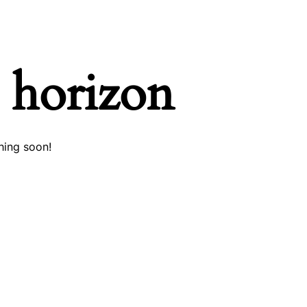
e horizon
hing soon!