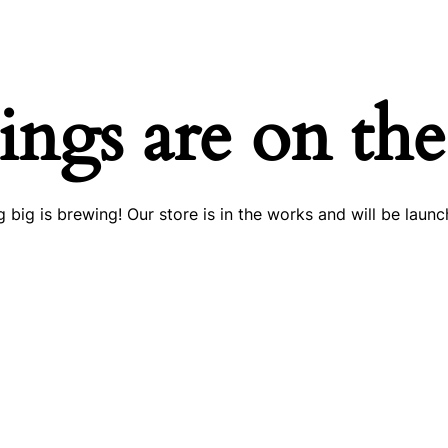
ings are on th
 big is brewing! Our store is in the works and will be launc