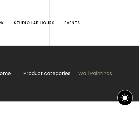
RK
STUDIO LAB HOURS
EVENTS
ome
Product categories
Wall Paintings