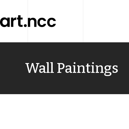
Wall Paintings