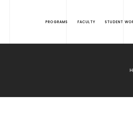
PROGRAMS
FACULTY
STUDENT WO
H