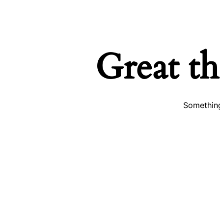
Great th
Something