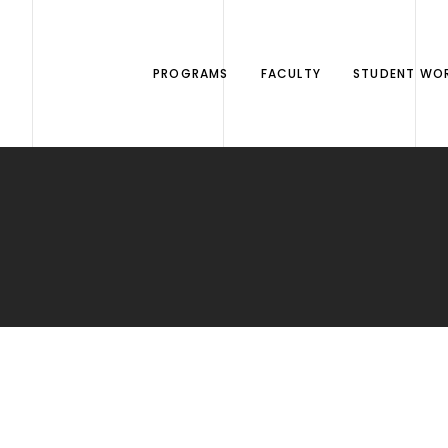
PROGRAMS
FACULTY
STUDENT WO