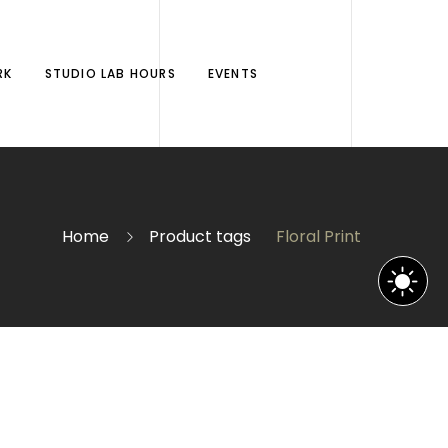
RK
STUDIO LAB HOURS
EVENTS
Home
Product tags
Floral Print