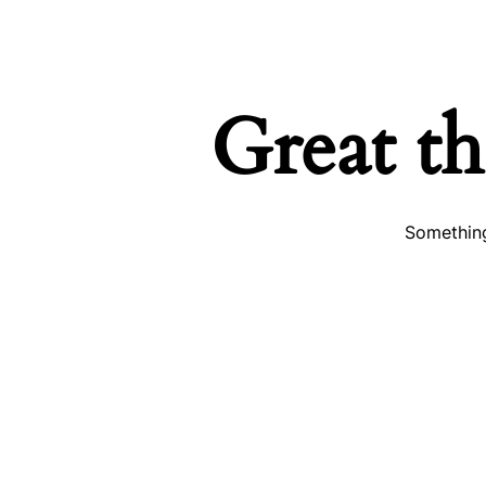
Great th
Something