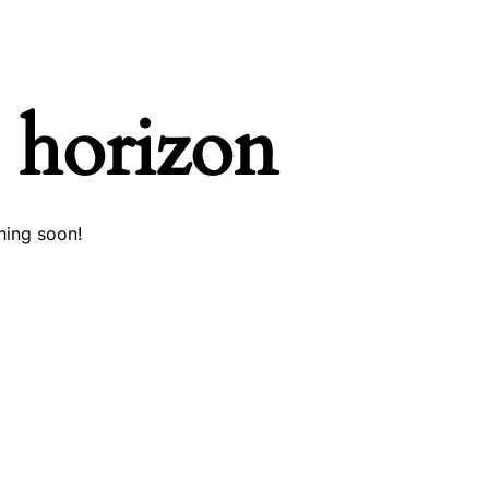
e horizon
hing soon!