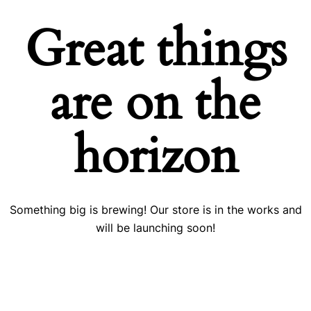
Great things
are on the
horizon
Something big is brewing! Our store is in the works and
will be launching soon!