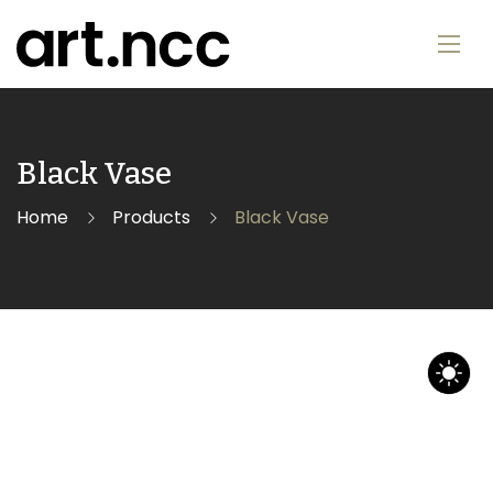
Black Vase
Home
Products
Black Vase