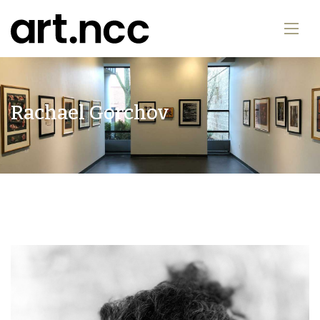
Rachael Gorchov