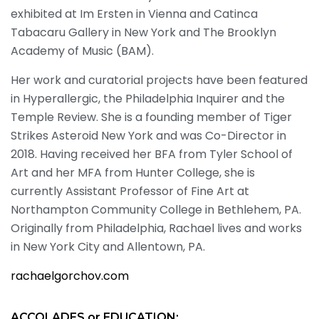
exhibited at Im Ersten in Vienna and Catinca
Tabacaru Gallery in New York and The Brooklyn
Academy of Music (BAM).
Her work and curatorial projects have been featured
in Hyperallergic, the Philadelphia Inquirer and the
Temple Review. She is a founding member of Tiger
Strikes Asteroid New York and was Co-Director in
2018. Having received her BFA from Tyler School of
Art and her MFA from Hunter College, she is
currently Assistant Professor of Fine Art at
Northampton Community College in Bethlehem, PA.
Originally from Philadelphia, Rachael lives and works
in New York City and Allentown, PA.
rachaelgorchov.com
ACCOLADES or EDUCATION: