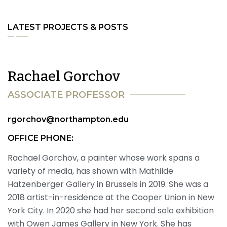
LATEST PROJECTS & POSTS
R
a
c
h
a
e
l
G
o
r
c
h
o
v
A
S
S
O
C
I
A
T
E
P
R
O
F
E
S
S
O
R
rgorchov@northampton.edu
OFFICE PHONE:
Rachael Gorchov, a painter whose work spans a
variety of media, has shown with Mathilde
Hatzenberger Gallery in Brussels in 2019. She was a
2018 artist-in-residence at the Cooper Union in New
York City. In 2020 she had her second solo exhibition
with Owen James Gallery in New York. She has